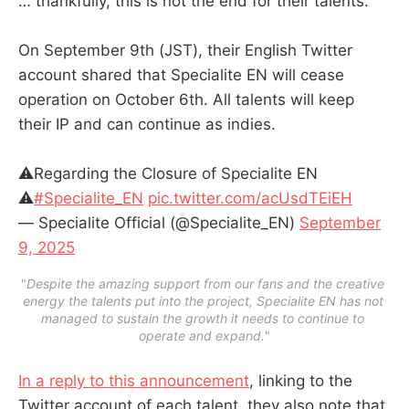
… thankfully, this is not the end for their talents.
On September 9th (JST), their English Twitter
account shared that Specialite EN will cease
operation on October 6th. All talents will keep
their IP and can continue as indies.
⚠️Regarding the Closure of Specialite EN
⚠️
#Specialite_EN
pic.twitter.com/acUsdTEiEH
— Specialite Official (@Specialite_EN)
September
9, 2025
"
Despite the amazing support from our fans and the creative 
energy the talents put into the project, Specialite EN has not 
managed to sustain the growth it needs to continue to 
operate and expand.
"
In a reply to this announcement
, linking to the
Twitter account of each talent, they also note that