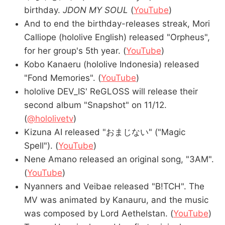
birthday.
JDON MY SOUL
(
YouTube
)
And to end the birthday-releases streak, Mori
Calliope (hololive English) released "Orpheus",
for her group's 5th year. (
YouTube
)
Kobo Kanaeru (hololive Indonesia) released
"Fond Memories". (
YouTube
)
hololive DEV_IS' ReGLOSS will release their
second album "Snapshot" on 11/12.
(
@hololivetv
)
Kizuna AI released "おまじない" ("Magic
Spell"). (
YouTube
)
Nene Amano released an original song, "3AM".
(
YouTube
)
Nyanners and Veibae released "B!TCH". The
MV was animated by Kanauru, and the music
was composed by Lord Aethelstan. (
YouTube
)