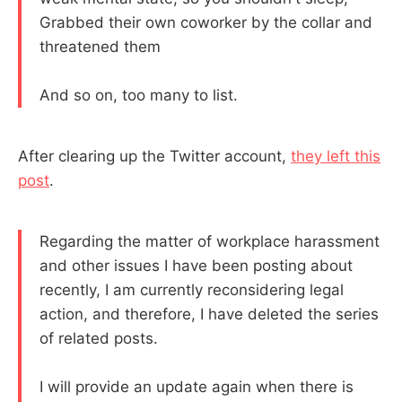
Grabbed their own coworker by the collar and
threatened them
And so on, too many to list.
After clearing up the Twitter account,
they left this
post
.
Regarding the matter of workplace harassment
and other issues I have been posting about
recently, I am currently reconsidering legal
action, and therefore, I have deleted the series
of related posts.
I will provide an update again when there is