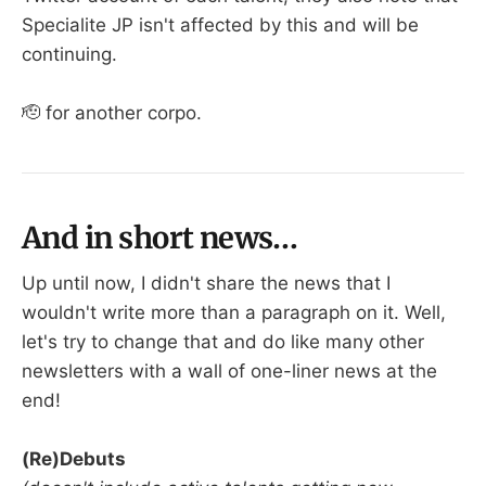
Specialite JP isn't affected by this and will be
continuing.
🫡 for another corpo.
And in short news…
Up until now, I didn't share the news that I
wouldn't write more than a paragraph on it. Well,
let's try to change that and do like many other
newsletters with a wall of one-liner news at the
end!
(Re)Debuts