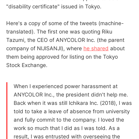
"disability certificate" issued in Tokyo.
Here's a copy of some of the tweets (machine-
translated). The first one was quoting Riku
Tazumi, the CEO of ANYCOLOR Inc. (the parent
company of NIJISANJI), where
he shared
about
them being approved for listing on the Tokyo
Stock Exchange.
When I experienced power harassment at
ANYCOLOR Inc., the president didn't help me.
Back when it was still Ichikara Inc. (2018), I was
told to take a leave of absence from university
and fully commit to the company. I loved the
work so much that I did as I was told. As a
result, I was entrusted with overseeing the