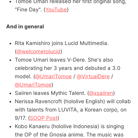
Tomoe Umari released her first original song,
"Fine Day". (
YouTube
)
And in general
Rita Kamishiro joins Lucid Multimedia.
(
@welcometolucid
)
Tomoe Umari leaves V-Dere. She's also
celebrating her 3 years and debuted a 3.0
model. (
@UmariTomoe
/
@VirtualDere
/
@UmariTomoe
)
Saiiren leaves Mythic Talent. (
@xsaiiren
)
Nerissa Ravencroft (hololive English) will collab
with talents from LUVITA, a Korean corpo, on
9/17. (
SOOP Post
)
Kobo Kanaeru (hololive Indonesia) is singing
the OP of the Gnosia anime. The music was