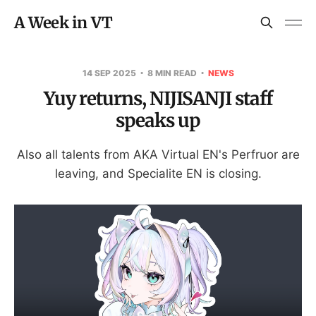
A Week in VT
14 SEP 2025
8 MIN READ
NEWS
Yuy returns, NIJISANJI staff
speaks up
Also all talents from AKA Virtual EN's Perfruor are
leaving, and Specialite EN is closing.