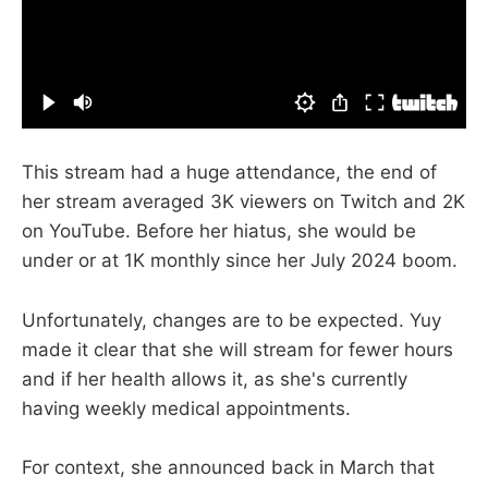
This stream had a huge attendance, the end of
her stream averaged 3K viewers on Twitch and 2K
on YouTube. Before her hiatus, she would be
under or at 1K monthly since her July 2024 boom.
Unfortunately, changes are to be expected. Yuy
made it clear that she will stream for fewer hours
and if her health allows it, as she's currently
having weekly medical appointments.
For context, she announced back in March that