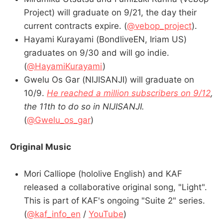
Project) will graduate on 9/21, the day their
current contracts expire. (
@vebop_project
).
Hayami Kurayami (BondliveEN, Iriam US)
graduates on 9/30 and will go indie.
(
@HayamiKurayami
)
Gwelu Os Gar (NIJISANJI) will graduate on
10/9.
He reached a million subscribers on 9/12
,
the 11th to do so in NIJISANJI.
(
@Gwelu_os_gar
)
Original Music
Mori Calliope (hololive English) and KAF
released a collaborative original song, "Light".
This is part of KAF's ongoing "Suite 2" series.
(
@kaf_info_en
/
YouTube
)