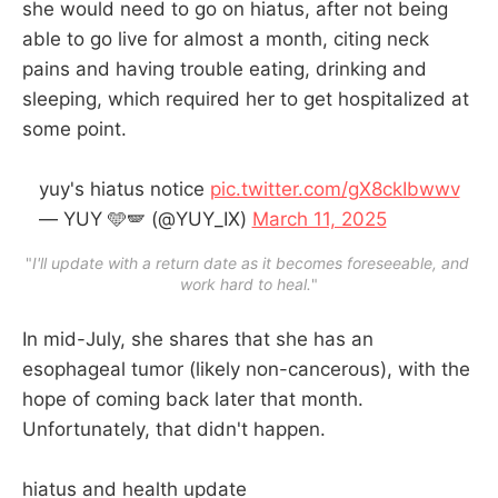
she would need to go on hiatus, after not being
able to go live for almost a month, citing neck
pains and having trouble eating, drinking and
sleeping, which required her to get hospitalized at
some point.
yuy's hiatus notice
pic.twitter.com/gX8ckIbwwv
— YUY 🩵🪽 (@YUY_IX)
March 11, 2025
"
I'll update with a return date as it becomes foreseeable, and 
work hard to heal.
"
In mid-July, she shares that she has an
esophageal tumor (likely non-cancerous), with the
hope of coming back later that month.
Unfortunately, that didn't happen.
hiatus and health update