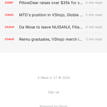
PillowDear raises over $35k for charity
4 min read
22
SEP
MTD's position in VShojo, Globie departures
5 min read
31
AUG
Da Wose to leave NIJISANJI, Filian in more trouble, and BEASTIEZ
4 min read
24
AUG
Reimu graduates, VShojo merch issues
3 min read
03
AUG
A Week in VT © 2026
Sign up
Powered by Ghost