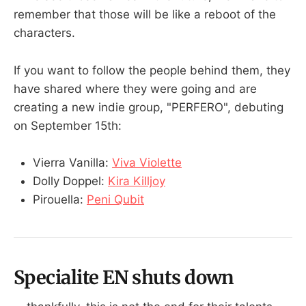
remember that those will be like a reboot of the
characters.
If you want to follow the people behind them, they
have shared where they were going and are
creating a new indie group, "PERFERO", debuting
on September 15th:
Vierra Vanilla:
Viva Violette
Dolly Doppel:
Kira Killjoy
Pirouella:
Peni Qubit
Specialite EN shuts down