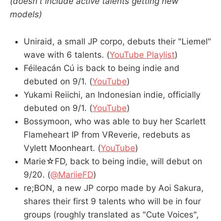
(doesn't include active talents getting new
models)
Uniraid, a small JP corpo, debuts their "Liemel"
wave with 6 talents. (
YouTube Playlist
)
Féileacán Cú is back to being indie and
debuted on 9/1. (
YouTube
)
Yukami Reiichi, an Indonesian indie, officially
debuted on 9/1. (
YouTube
)
Bossymoon, who was able to buy her Scarlett
Flameheart IP from VReverie, redebuts as
Vylett Moonheart. (
YouTube
)
Marie☆FD, back to being indie, will debut on
9/20. (
@MariieFD
)
re;BON, a new JP corpo made by Aoi Sakura,
shares their first 9 talents who will be in four
groups (roughly translated as "Cute Voices",