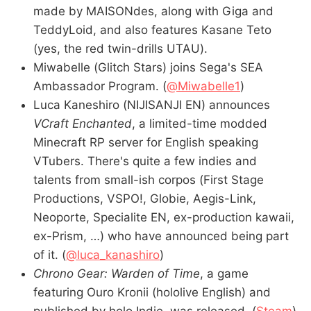
made by MAISONdes, along with Giga and
TeddyLoid, and also features Kasane Teto
(yes, the red twin-drills UTAU).
Miwabelle (Glitch Stars) joins Sega's SEA
Ambassador Program. (
@Miwabelle1
)
Luca Kaneshiro (NIJISANJI EN) announces
VCraft Enchanted
, a limited-time modded
Minecraft RP server for English speaking
VTubers. There's quite a few indies and
talents from small-ish corpos (First Stage
Productions, VSPO!, Globie, Aegis-Link,
Neoporte, Specialite EN, ex-production kawaii,
ex-Prism, …) who have announced being part
of it. (
@luca_kanashiro
)
Chrono Gear: Warden of Time
, a game
featuring Ouro Kronii (hololive English) and
published by holo Indie, was released. (
Steam
)