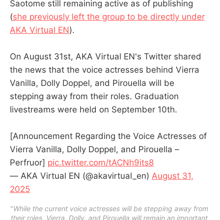
Saotome still remaining active as of publishing
(
she previously left the group to be directly under
AKA Virtual EN
).
On August 31st, AKA Virtual EN's Twitter shared
the news that the voice actresses behind Vierra
Vanilla, Dolly Doppel, and Pirouella will be
stepping away from their roles. Graduation
livestreams were held on September 10th.
[Announcement Regarding the Voice Actresses of
Vierra Vanilla, Dolly Doppel, and Pirouella –
Perfruor]
pic.twitter.com/tACNh9its8
— AKA Virtual EN (@akavirtual_en)
August 31,
2025
"
While the current voice actresses will be stepping away from 
their roles, Vierra, Dolly, and Pirouella will remain an important 