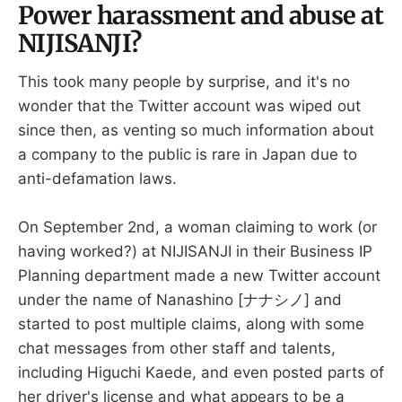
Power harassment and abuse at
NIJISANJI?
This took many people by surprise, and it's no
wonder that the Twitter account was wiped out
since then, as venting so much information about
a company to the public is rare in Japan due to
anti-defamation laws.
On September 2nd, a woman claiming to work (or
having worked?) at NIJISANJI in their Business IP
Planning department made a new Twitter account
under the name of Nanashino [ナナシノ] and
started to post multiple claims, along with some
chat messages from other staff and talents,
including Higuchi Kaede, and even posted parts of
her driver's license and what appears to be a