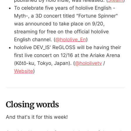
To celebrate five years of hololive English -
Myth-, a 3D concert titled "Fortune Spinner"
was announced to take place on 9/20,
streaming for free on the official hololive
English channel. (
@hololive_En
)
hololive DEV_IS' ReGLOSS will be having their
first live concert on 12/16 at the Ariake Arena
(Kōtō-ku, Tokyo, Japan). (
@hololivetv
/
Website
)
Closing words
And that's it for this week!