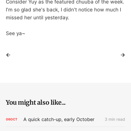
Consider Yuy as the featured chuuba of the week.
I'm so glad she's back, I didn't notice how much I
missed her until yesterday.
See ya~
You might also like...
A quick catch-up, early October
3 min read
06
OCT