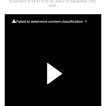
Screenshot at 58:47 from her debut on September 13th, 
2025.