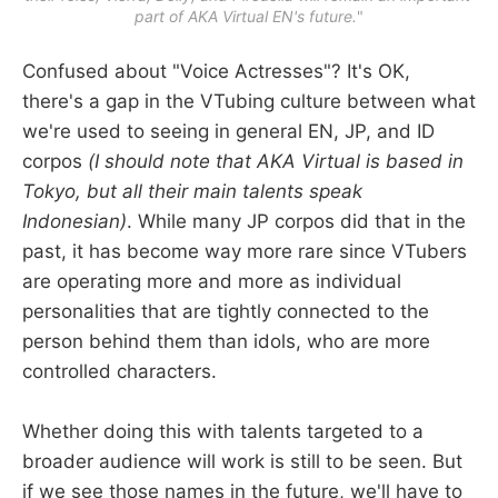
part of AKA Virtual EN's future.
"
Confused about "Voice Actresses"? It's OK,
there's a gap in the VTubing culture between what
we're used to seeing in general EN, JP, and ID
corpos
(I should note that AKA Virtual is based in
Tokyo, but all their main talents speak
Indonesian)
. While many JP corpos did that in the
past, it has become way more rare since VTubers
are operating more and more as individual
personalities that are tightly connected to the
person behind them than idols, who are more
controlled characters.
Whether doing this with talents targeted to a
broader audience will work is still to be seen. But
if we see those names in the future, we'll have to