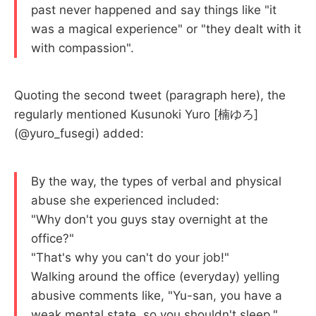
past never happened and say things like "it
was a magical experience" or "they dealt with it
with compassion".
Quoting the second tweet (paragraph here), the
regularly mentioned Kusunoki Yuro [楠ゆろ]
(@yuro_fusegi) added:
By the way, the types of verbal and physical
abuse she experienced included:
"Why don't you guys stay overnight at the
office?"
"That's why you can't do your job!"
Walking around the office (everyday) yelling
abusive comments like, "Yu-san, you have a
weak mental state, so you shouldn't sleep,"