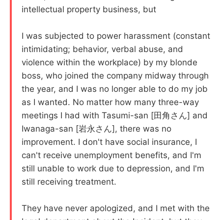
intellectual property business, but
I was subjected to power harassment (constant
intimidating; behavior, verbal abuse, and
violence within the workplace) by my blonde
boss, who joined the company midway through
the year, and I was no longer able to do my job
as I wanted. No matter how many three-way
meetings I had with Tasumi-san [田角さん] and
Iwanaga-san [岩永さん], there was no
improvement. I don't have social insurance, I
can't receive unemployment benefits, and I'm
still unable to work due to depression, and I'm
still receiving treatment.
They have never apologized, and I met with the