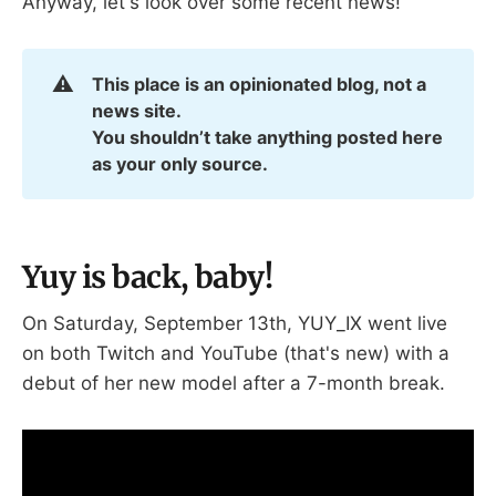
Anyway, let's look over some recent news!
⚠️
This place is an opinionated blog, not a 
news site.
You shouldn’t take anything posted here 
as your only source.
Yuy is back, baby!
On Saturday, September 13th, YUY_IX went live
on both Twitch and YouTube (that's new) with a
debut of her new model after a 7-month break.