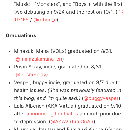
"Music", "Monsters", and "Boys"), with the first
two debuting on 9/24 and the rest on 10/1. (
PR
TIMES
/
@rebon_c
)
Graduations
Minazuki Mana (VOLs) graduated on 8/31.
(
@minazukimana_en
)
Prism Splay, indie, graduated on 8/31.
(
@PrismSplay
)
Vesper, buggy indie, graduated on 9/7 due to
health issues.
(She was previously featured in
this blog, and I'm quite sad.)
(
@buggyvesper
)
Lala Alberich (AKA Virtual) graduated on 9/10,
after
announcing her hiatus
a month prior due
to depression. (
@AKAVirtualOnAir
)
Mirumika Utsutsu and Fumizuki Kanna (Vebop