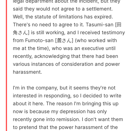
legal department about the Incident, but they
said they would not agree to a settlement.
Well, the statute of limitations has expired.
There's no need to agree to it. Tasumi-san [田
角さん] is still working, and I received testimony
from Fumoto-san [麓さん] (who worked with
me at the time), who was an executive until
recently, acknowledging that there had been
various instances of consideration and power
harassment.
I'm in the company, but it seems they're not
interested in responding, so I decided to write
about it here. The reason I'm bringing this up
now is because my depression has only
recently gone into remission. I don't want them
to pretend that the power harassment of the