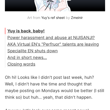
Art from 
Yuy's ref sheet
 by 
Zmeinir
Yuy is back, baby!
Power harassment and abuse at NIJISANJI?
AKA Virtual EN's "Perfruor" talents are leaving
Specialite EN shuts down
And in short news…
Closing words
Oh hi! Looks like I didn't post last week, huh?
Well, I didn't have the time and thought that
maybe posting on Mondays would be better (I still
think so) but huh… yeah, that didn't happen.