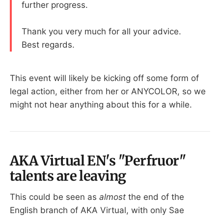
further progress.
Thank you very much for all your advice.
Best regards.
This event will likely be kicking off some form of
legal action, either from her or ANYCOLOR, so we
might not hear anything about this for a while.
AKA Virtual EN's "Perfruor"
talents are leaving
This could be seen as
almost
the end of the
English branch of AKA Virtual, with only Sae