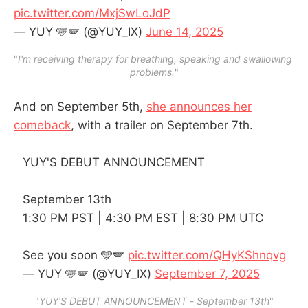
pic.twitter.com/MxjSwLoJdP
— YUY 🩵🪽 (@YUY_IX)
June 14, 2025
"
I'm receiving therapy for breathing, speaking and swallowing 
problems.
"
And on September 5th,
she announces her
comeback
, with a trailer on September 7th.
YUY'S DEBUT ANNOUNCEMENT
September 13th
1:30 PM PST | 4:30 PM EST | 8:30 PM UTC
See you soon 🩵🪽
pic.twitter.com/QHyKShnqvg
— YUY 🩵🪽 (@YUY_IX)
September 7, 2025
"
YUY'S DEBUT ANNOUNCEMENT
 - 
September 13th
"