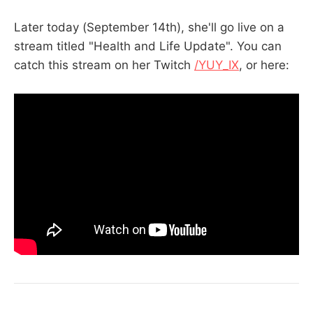
Later today (September 14th), she'll go live on a
stream titled "Health and Life Update". You can
catch this stream on her Twitch
/YUY_IX
, or here: