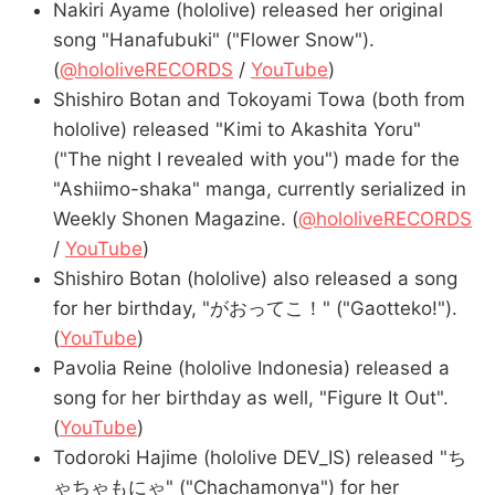
Nakiri Ayame (hololive) released her original
song "Hanafubuki" ("Flower Snow").
(
@hololiveRECORDS
/
YouTube
)
Shishiro Botan and Tokoyami Towa (both from
hololive) released "Kimi to Akashita Yoru"
("The night I revealed with you") made for the
"Ashiimo-shaka" manga, currently serialized in
Weekly Shonen Magazine. (
@hololiveRECORDS
/
YouTube
)
Shishiro Botan (hololive) also released a song
for her birthday, "がおってこ！" ("Gaotteko!").
(
YouTube
)
Pavolia Reine (hololive Indonesia) released a
song for her birthday as well, "Figure It Out".
(
YouTube
)
Todoroki Hajime (hololive DEV_IS) released "ち
ゃちゃもにゃ" ("Chachamonya") for her