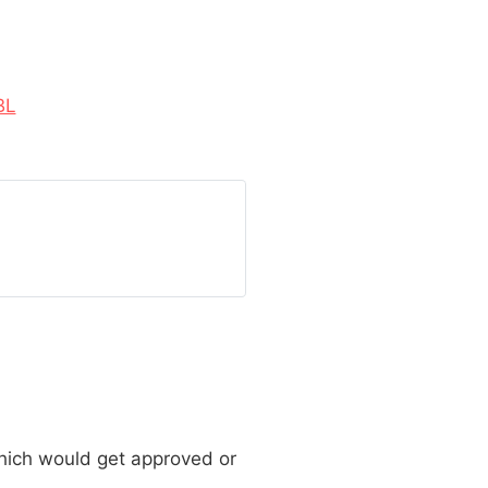
BL
which would get approved or