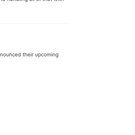
nnounced their upcoming