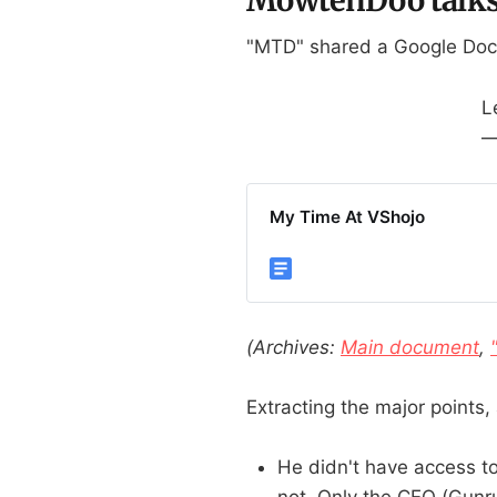
"MTD" shared a Google Doc
L
—
My Time At VShojo
(Archives:
Main document
,
Extracting the major points, 
He didn't have access to