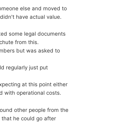
 someone else and moved to
didn't have actual value.
osted some legal documents
chute from this.
embers but was asked to
 regularly just put
ecting at this point either
d with operational costs.
round other people from the
 that he could go after