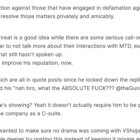
action against those that have engaged in defamation ag
 resolve those matters privately and amicably.
threat is a good idea while there are some serious call-ou
ar to not talk more about their interactions with MTD, es
hat still hasn't spoken up.
 improve his reputation, now.
ich are all in quote posts since he locked down the repli
ted his "nah bro, what the ABSOLUTE FUCK??? @theGunr
s showing? Yeah it doesn't actually require him to be part
he company as a C-suite.
anted to make sure no drama was coming with VShojo t
ole deeper by posting this instead of keeping it private a