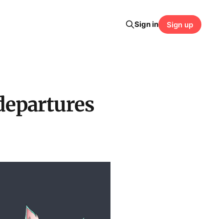
Sign in
Sign up
departures