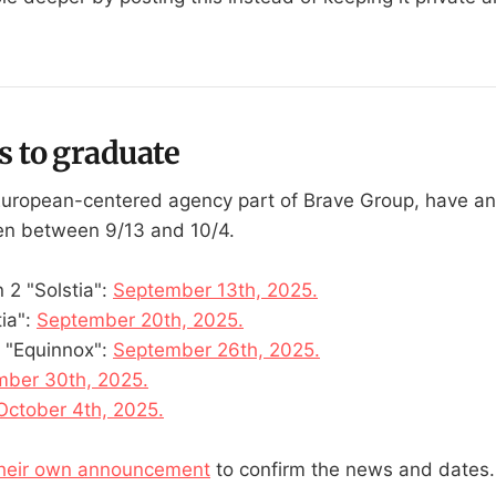
s to graduate
European-centered agency part of Brave Group, have a
pen between 9/13 and 10/4.
 2 "Solstia":
September 13th, 2025.
tia":
September 20th, 2025.
 "Equinnox":
September 26th, 2025.
ber 30th, 2025.
October 4th, 2025.
heir own announcement
to confirm the news and dates.