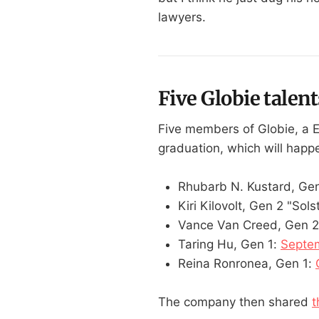
lawyers.
Five Globie talent
Five members of Globie, a 
graduation, which will hap
Rhubarb N. Kustard, Gen
Kiri Kilovolt, Gen 2 "Sols
Vance Van Creed, Gen 2
Taring Hu, Gen 1:
Septem
Reina Ronronea, Gen 1:
The company then shared
t