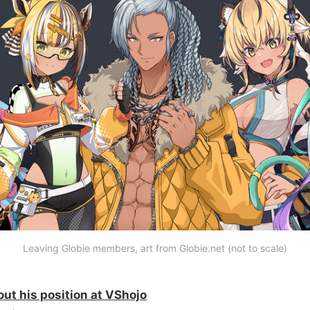
Leaving Globie members, art from Globie.net (not to scale)
ut his position at VShojo