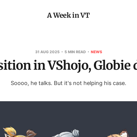
A Week in VT
31 AUG 2025
5 MIN READ
NEWS
ition in VShojo, Globie 
Soooo, he talks. But it's not helping his case.