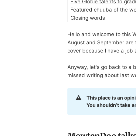
Five Globie talents to gra
Featured chuuba of the w
Closing words
Hello and welcome to this W
August and September are fu
cover because I have a job a
Anyway, let's go back to a 
missed writing about last w
⚠️
This place is an opin
You shouldn’t take a
MowtenDoo talks a