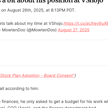
 on August 26th, 2025, at 8:13PM PDT.
ets talk about my time at VShojo.
https://t.co/aUhev9uX
 MowtenDoo (@MowtenDoo)
August 27, 2025
"Stock Plan Adoption - Board Consent"
)
all according to him:
 finances; he only asked to get a budget for his work 