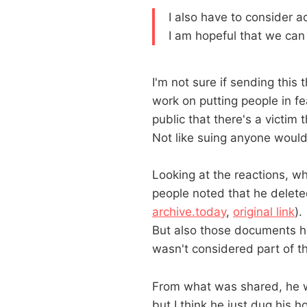
I also have to consider 
I am hopeful that we can
I'm not sure if sending this 
work on putting people in fe
public that there's a victim t
Not like suing anyone would
Looking at the reactions, wh
people noted that he dele
archive.today
,
original link
).
But also those documents he'
wasn't considered part of t
From what was shared, he w
but I think he just dug his h