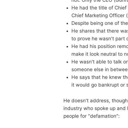
not. Only the CEO (Gunr
He had the title of Chi
Chief Marketing Officer 
Despite being one of th
He shares that there wa
to prove he wasn't part 
He had his position rem
make it look neutral to n
He wasn't able to talk o
someone else in betwee
He says that he knew the
it would go bankrupt or 
He doesn't address, though,
industry who spoke up and h
people for "defamation":