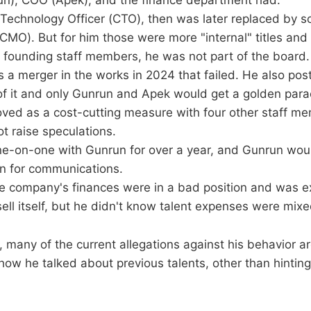
un), COO (Apek), and the finance department had.
ef Technology Officer (CTO), then was later replaced by
(CMO). But for him those were more "internal" titles and 
e founding staff members, he was not part of the board.
s a merger in the works in 2024 that failed. He also p
of it and only Gunrun and Apek would get a golden para
oved as a cost-cutting measure with four other staff m
ot raise speculations.
ne-on-one with Gunrun for over a year, and Gunrun would
n for communications.
 company's finances were in a bad position and was exp
sell itself, but he didn't know talent expenses were mixe
 many of the current allegations against his behavior a
ow he talked about previous talents, other than hinting