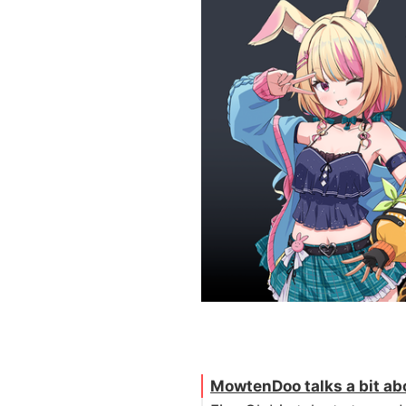
MowtenDoo talks a bit abo