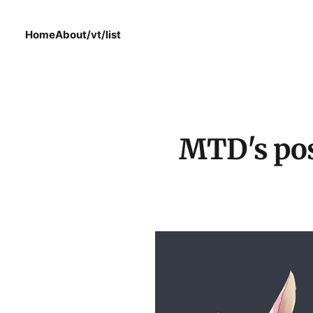
Home
About
/vt/list
MTD's pos