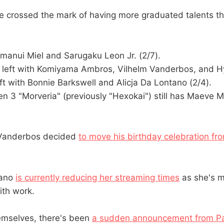
ve crossed the mark of having more graduated talents th
Kumanui Miel and Sarugaku Leon Jr. (2/7).
e left with Komiyama Ambros, Vilhelm Vanderbos, and 
eft with Bonnie Barkswell and Alicja Da Lontano (2/4).
n 3 "Morveria" (previously "Hexokai") still has Maeve 
m Vanderbos decided
to move his birthday celebration f
tano
is currently reducing her streaming times
as she's m
ith work.
emselves, there's been
a sudden announcement from Pa