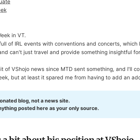
duate
eek
eek in VT.
ll of IRL events with conventions and concerts, which I 
nd can't just travel and provide something insightful for 
bit of VShojo news since MTD sent something, and I'll c
eek, but at least it spared me from having to add an ad
ionated blog, not a news site.
nything posted here as your only source.
 bit about his position at VShojo