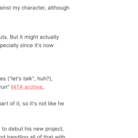
ainst my character, although
ts. But it might actually
pecially since it's now
es (
"let's talk"
, huh?),
un" (
4TA archive
,
 of it, so it's not like he
o debut his new project,
nd handling all of that with