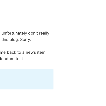
unfortunately don't really
this blog. Sorry.
ome back to a news item I
dendum to it.