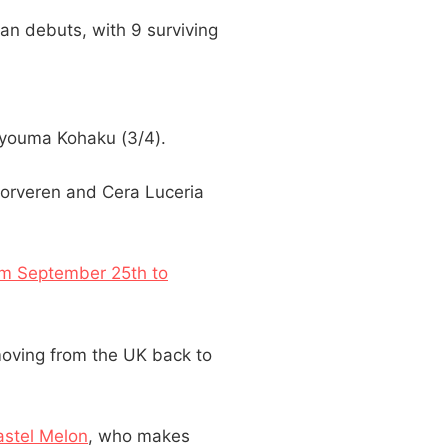
an debuts, with 9 surviving
Hyouma Kohaku (3/4).
Morveren and Cera Luceria
rom September 25th to
oving from the UK back to
stel Melon
, who makes