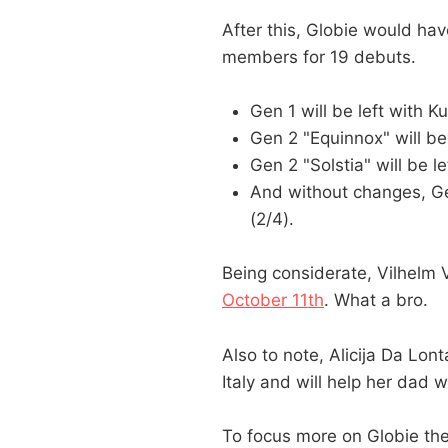
After this, Globie would ha
members for 19 debuts.
Gen 1 will be left with 
Gen 2 "Equinnox" will b
Gen 2 "Solstia" will be l
And without changes, Ge
(2/4).
Being considerate, Vilhel
October 11th
. What a bro.
Also to note, Alicija Da Lon
Italy and will help her dad w
To focus more on Globie th