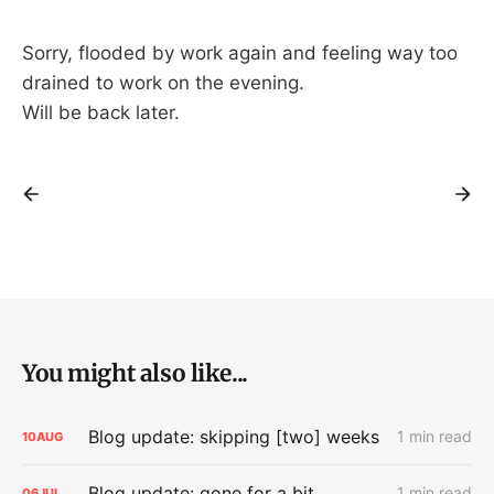
Sorry, flooded by work again and feeling way too
drained to work on the evening.
Will be back later.
You might also like...
Blog update: skipping [two] weeks
1 min read
10
AUG
Blog update: gone for a bit
1 min read
06
JUL