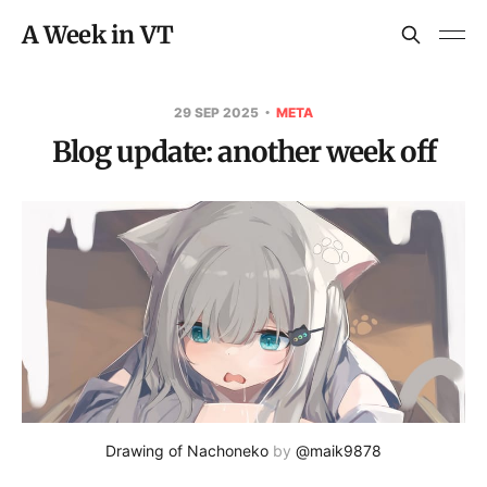
A Week in VT
29 SEP 2025
META
Blog update: another week off
Drawing of Nachoneko
 by 
@maik9878